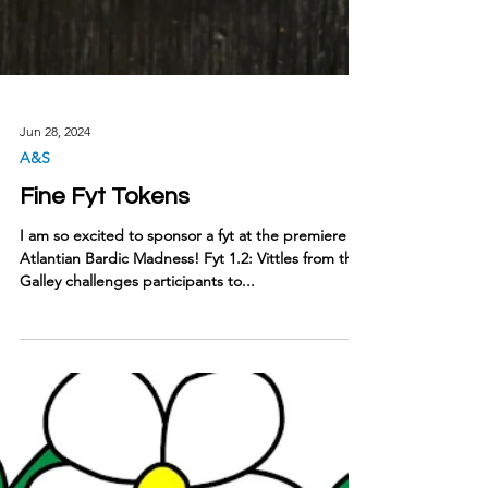
Jun 28, 2024
A&S
Fine Fyt Tokens
I am so excited to sponsor a fyt at the premiere of
Atlantian Bardic Madness! Fyt 1.2: Vittles from the
Galley challenges participants to...