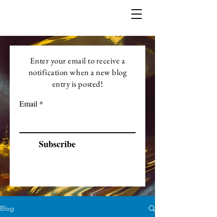
Enter your email to receive a
notification when a new blog
entry is posted!
Email
Subscribe
Blog