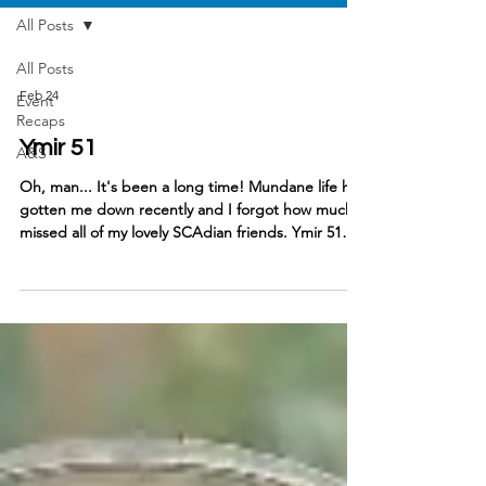
All Posts
All Posts
Feb 24
Event
Recaps
Ymir 51
A&S
Oh, man... It's been a long time! Mundane life has
gotten me down recently and I forgot how much I
missed all of my lovely SCAdian friends. Ymir 51
has been a time-honored tradition in our
household, mostly due to it's theme ALWAYS
vibing with my persona, but also because it is
always a simply fantastic event. My focus this event
was different than my previous visits - I had Skald,
Jr. with me! The Ymir children's activities are
always on point and Lady Liv Ivarsdatter of Bry