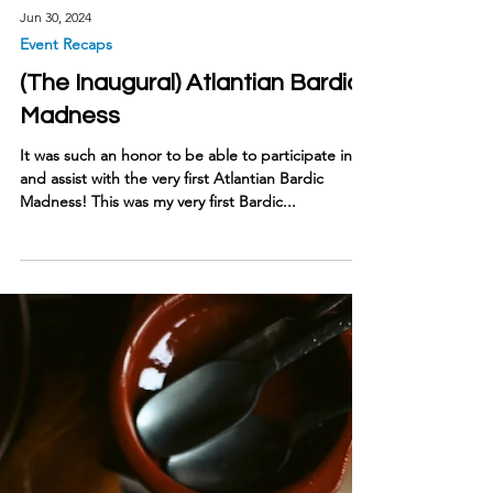
Jun 30, 2024
Event Recaps
(The Inaugural) Atlantian Bardic
Madness
It was such an honor to be able to participate in
and assist with the very first Atlantian Bardic
Madness! This was my very first Bardic...