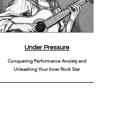
Under Pressure
Conquering Performance Anxiety and
Unleashing Your Inner Rock Star