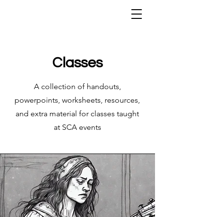
Classes
A collection of handouts,
powerpoints, worksheets, resources,
and extra material for classes taught
at SCA events