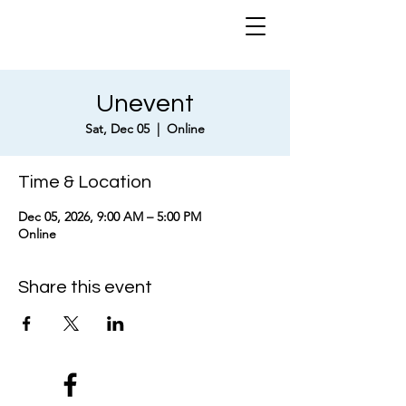
Unevent
Sat, Dec 05
  |  
Online
Time & Location
Dec 05, 2026, 9:00 AM – 5:00 PM
Online
Share this event