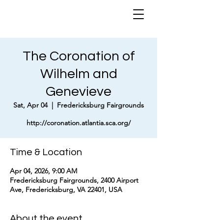
The Coronation of
Wilhelm and
Genevieve
Sat, Apr 04
  |  
Fredericksburg Fairgrounds
http://coronation.atlantia.sca.org/
Time & Location
Apr 04, 2026, 9:00 AM
Fredericksburg Fairgrounds, 2400 Airport
Ave, Fredericksburg, VA 22401, USA
About the event